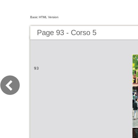
Basic HTML Version
Page 93 - Corso 5
93