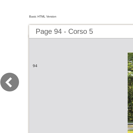
Basic HTML Version
Page 94 - Corso 5
94