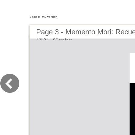
Basic HTML Version
Page 3 - Memento Mori: Recue
PDF Gratis