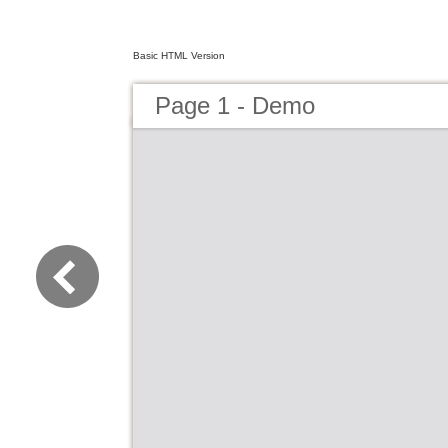
Basic HTML Version
Page 1 - Demo