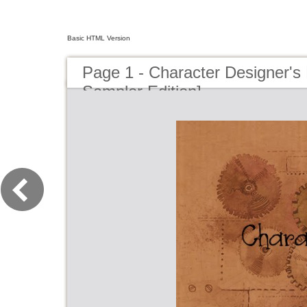
Basic HTML Version
Page 1 - Character Designer'
Sampler Edition]