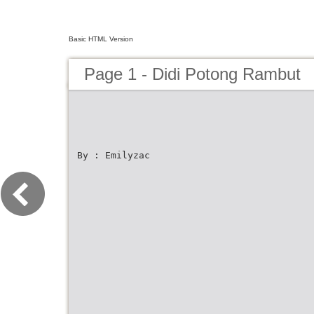
Basic HTML Version
Page 1 - Didi Potong Rambut
By : Emilyzac