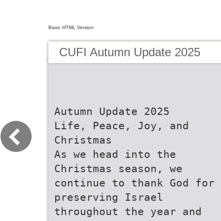
Basic HTML Version
CUFI Autumn Update 2025
Autumn Update 2025
Life, Peace, Joy, and
Christmas
As we head into the
Christmas season, we
continue to thank God for
preserving Israel
throughout the year and