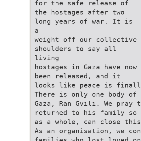
for the safe release of
the hostages after two
long years of war. It is
a
weight off our collective
shoulders to say all
living
hostages in Gaza have now
been released, and it
looks like peace is finall
There is only one body of
Gaza, Ran Gvili. We pray 
returned to his family so 
as a whole, can close this
As an organisation, we con
families who lost loved o