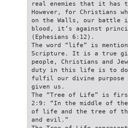
real enemies that it has 
However, for Christians wh
on the Walls, our battle i
blood, it’s against princ
(Ephesians 6:12).
The word “life” is mentio
Scripture. It is a true gi
people, Christians and Jew
duty in this life is to do
fulfil our divine purpose 
given us.
The “Tree of Life” is firs
2:9: “In the middle of the
of life and the tree of t
and evil.”
The Tree of Life represent