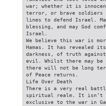
war; whether it is innocen
terror, or brave soldiers 
lines to defend Israel. Ma
blessing, and may God com
Israel.
We believe this war is mor
Hamas. It has revealed it
darkness, of truth against
evil. Whilst there may be 
there will not be long ter
of Peace returns.
Life Over Death
There is a very real batt
spiritual realm. It isn’t 
exclusive to the war in G