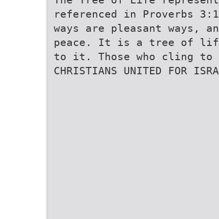
referenced in Proverbs 3:
ways are pleasant ways, a
peace. It is a tree of lif
to it. Those who cling to 
CHRISTIANS UNITED FOR ISRA