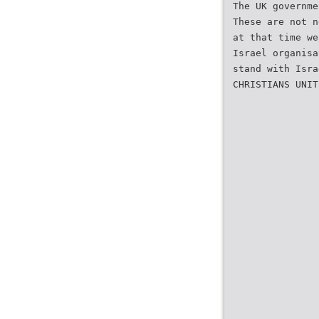
The UK governme
These are not n
at that time we
Israel organisa
stand with Isra
CHRISTIANS UNIT