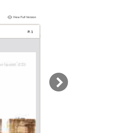
View Full Version
P. 1