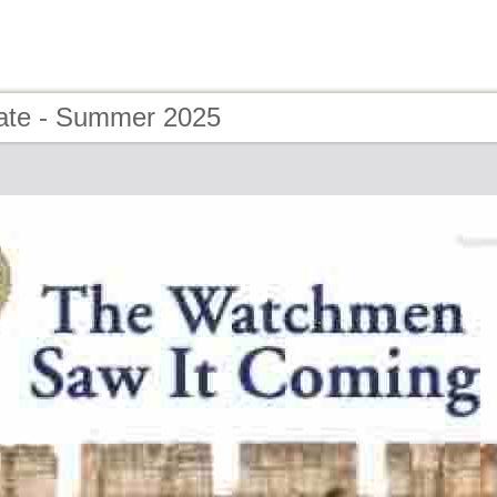
ate - Summer 2025