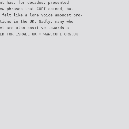
nt has, for decades, presented
ew phrases that CUFI coined, but
 felt like a lone voice amongst pro-
tions in the UK. Sadly, many who
el are also positive towards a
ED FOR ISRAEL UK • WWW.CUFI.ORG.UK