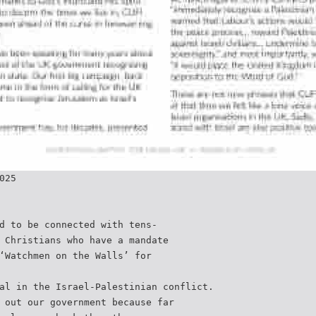
025
d to be connected with tens-
 Christians who have a mandate
‘Watchmen on the Walls’ for
al in the Israel-Palestinian conflict.
 out our government because far