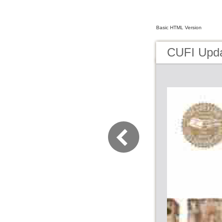
Basic HTML Version
CUFI Upd