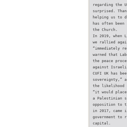
regarding the U
surprised. Than
helping us to d
has often been 
the Church.
In 2019, when L
we rallied agai
“immediately re
warned that Lab
the peace proce
against Israeli
CUFI UK has bee
sovereignty,” a
the likelihood 
“it would place
a Palestinian s
opposition to t
in 2017, came i
government to r
capital.