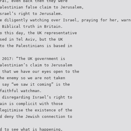
ral, even back then they were
alestinian false claim to Jerusalem,
srael’s right to Jerusalem.
e diligently watching over Israel, praying for her, warn
 Biblical truth in Britain.
o this day, the UK representative
sed in Tel Aviv, but the UK
to the Palestinians is based in
 2017: “The UK government is
alestinian’s claim to Jerusalem
 that we have our eyes open to the
he enemy so we are not taken
 say “we saw it coming” is the
faithful watchman.
 disregarding Israel’s right to
ain is complicit with those
legitimise the existence of the
d deny the Jewish connection to
d to see what is happening,