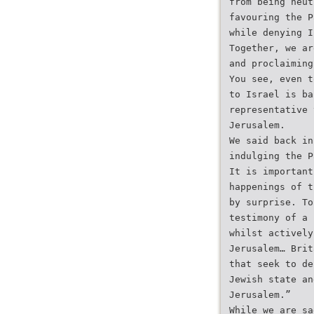
from being neut
favouring the P
while denying I
Together, we ar
and proclaiming
You see, even t
to Israel is ba
representative 
Jerusalem.
We said back in
indulging the P
It is important
happenings of t
by surprise. To
testimony of a 
whilst actively
Jerusalem… Brit
that seek to de
Jewish state an
Jerusalem.”
While we are sa