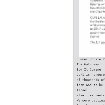
Summer Update 2
The Watchmen
Saw It Coming
CUFI is honoure
of-thousands of
from God to be 
Israel.
itself as neutr
We were calling