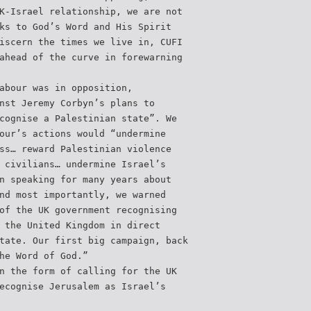
K-Israel relationship, we are not
ks to God’s Word and His Spirit
iscern the times we live in, CUFI
ahead of the curve in forewarning
abour was in opposition,
nst Jeremy Corbyn’s plans to
cognise a Palestinian state”. We
our’s actions would “undermine
ss… reward Palestinian violence
 civilians… undermine Israel’s
n speaking for many years about
nd most importantly, we warned
of the UK government recognising
 the United Kingdom in direct
tate. Our first big campaign, back
he Word of God.”
n the form of calling for the UK
ecognise Jerusalem as Israel’s