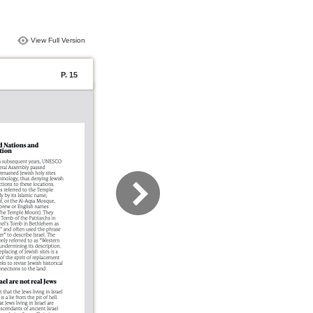
View Full Version
P. 15