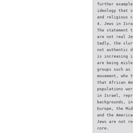
further example
ideology that s
and religious c
4. Jews in Isra
The statement t
are not real Je
Sadly, the slur
not authentic d
is increasing i
are being misle
groups such as 
movement, who t
that African Am
populations wor
in Israel, repr
backgrounds, in
Europe, the Mid
and the America
Jews are not re
core.