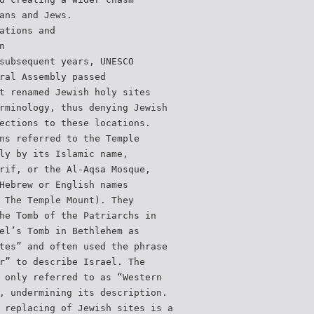
ans and Jews.
ations and
n
subsequent years, UNESCO
ral Assembly passed
t renamed Jewish holy sites
rminology, thus denying Jewish
ections to these locations.
ns referred to the Temple
ly by its Islamic name,
rif, or the Al-Aqsa Mosque,
Hebrew or English names
 The Temple Mount). They
he Tomb of the Patriarchs in
el’s Tomb in Bethlehem as
tes” and often used the phrase
r” to describe Israel. The
 only referred to as “Western
, undermining its description.
 replacing of Jewish sites is a