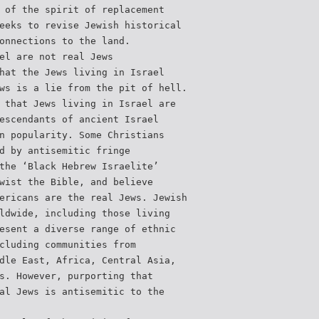
 of the spirit of replacement
eeks to revise Jewish historical
onnections to the land.
el are not real Jews
hat the Jews living in Israel
ws is a lie from the pit of hell.
 that Jews living in Israel are
escendants of ancient Israel
n popularity. Some Christians
d by antisemitic fringe
the ‘Black Hebrew Israelite’
wist the Bible, and believe
ericans are the real Jews. Jewish
ldwide, including those living
esent a diverse range of ethnic
cluding communities from
dle East, Africa, Central Asia,
s. However, purporting that
al Jews is antisemitic to the