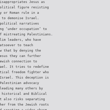
isappropriates Jesus as
olitical figure resisting
y or Roman rule in a
 to demonise Israel.
political narratives
ng ‘under occupation’ to
f mistreating Palestinians.
lim leaders, who have
atsoever to teach
w that by denying the
esus they can further
ewish connection to
ael. It tries to redefine
tical freedom fighter who
Israel. This deception is
Palestinian advocacy
leading many others by
 historical and Biblical
t also risks separating
her from the Jewish roots
d creating a wider chasm