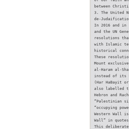
between Christi
3. The United N
de-Judaificatio
In 2016 and in 
and the UN Gene
resolutions tha
with Islamic te
historical conn
These resolutio
Mount exclusive
al-Haram al-Sha
instead of its 
(Har HaBayit or
also labelled t
Hebron and Rach
“Palestinian si
“occupying powe
Western Wall is
Wall” in quotes
This deliberate