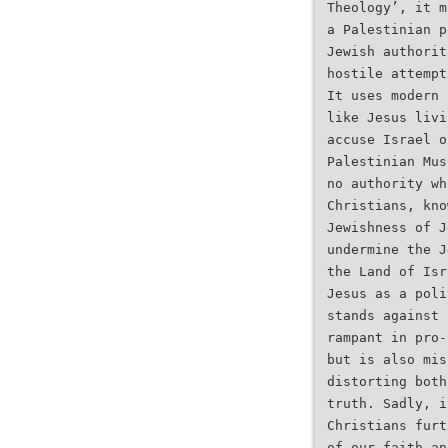
Theology’, it m
a Palestinian p
Jewish authorit
hostile attempt
It uses modern 
like Jesus livi
accuse Israel o
Palestinian Mus
no authority wh
Christians, kno
Jewishness of J
undermine the J
the Land of Isr
Jesus as a poli
stands against 
rampant in pro-
but is also mis
distorting both
truth. Sadly, i
Christians furt
of our faith an