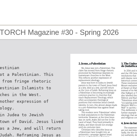
 TORCH Magazine #30 - Spring 2026
estinian
ot a Palestinian. This
 from fringe rhetoric
estinian Islamists to
ches in the West.
nother expression of
ology.
in Judea to Jewish
town of David. Jesus lived
as a Jew, and will return
Judah. Reframing Jesus as