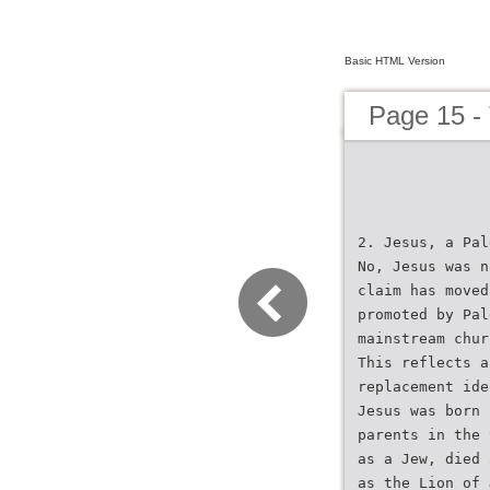
Basic HTML Version
Page 15 -
2. Jesus, a Pal
No, Jesus was n
claim has moved
promoted by Pal
mainstream chur
This reflects a
replacement ide
Jesus was born 
parents in the 
as a Jew, died 
as the Lion of 