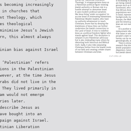
s becoming increasingly
 in churches that
nt Theology, which
es theological
minimise Jesus’s Jewish
rn, this almost always
inian bias against Israel
 ‘Palestinian’ refers
ions in the Palestinian
wever, at the time Jesus
rabs did not live in the
 They lived primarily in
am would not emerge
ries later.
describe Jesus as
ave bought into an
paign against Israel.
tinian Liberation