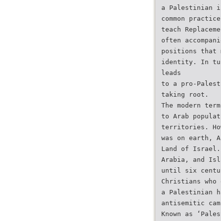
a Palestinian i
common practice
teach Replaceme
often accompani
positions that 
identity. In tu
leads
to a pro-Palest
taking root.
The modern term
to Arab populat
territories. Ho
was on earth, A
Land of Israel.
Arabia, and Isl
until six centu
Christians who 
a Palestinian h
antisemitic cam
Known as ‘Pales