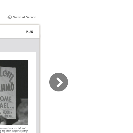
View Full Version
P. 25