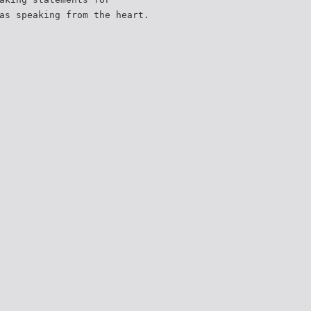
as speaking from the heart.