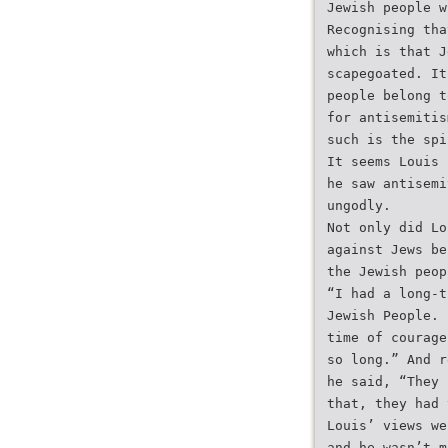
Jewish people w
Recognising tha
which is that J
scapegoated. It
people belong t
for antisemitis
such is the spi
It seems Louis 
he saw antisemi
ungodly.
Not only did Lo
against Jews be
the Jewish peop
“I had a long-t
Jewish People. 
time of courage
so long.” And r
he said, “They 
that, they had 
Louis’ views we
and he wasn’t m