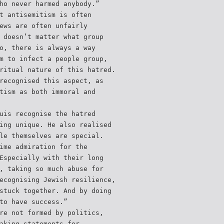
ho never harmed anybody.”
t antisemitism is often
ews are often unfairly
 doesn’t matter what group
o, there is always a way
m to infect a people group,
ritual nature of this hatred.
recognised this aspect, as
tism as both immoral and
uis recognise the hatred
ing unique. He also realised
le themselves are special.
ime admiration for the
Especially with their long
, taking so much abuse for
ecognising Jewish resilience,
stuck together. And by doing
to have success.”
re not formed by politics,
aking statements for