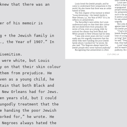
knew that there was an
er of his memoir is
g + the Jewish family in
., the Year of 1907.” In
isemitism.
 were white, but Louis
y on that their skin colour
them from prejudice. He
ven as a young child, he
tain that both Black and
 New Orleans had for Jews.
en years old, but I could
ungodly treatment that the
e handing the poor Jewish
orked for,” he wrote. He
 Negroes always hated the