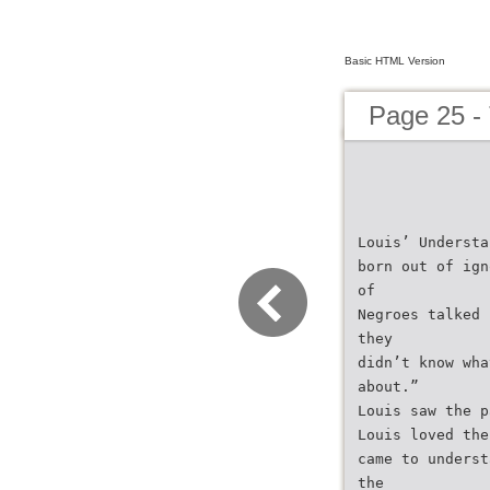
Basic HTML Version
Page 25 -
Louis’ Understa
born out of ign
of
Negroes talked 
they
didn’t know wha
about.”
Louis saw the p
Louis loved the
came to underst
the