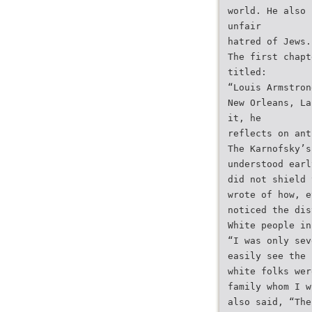
world. He also 
unfair
hatred of Jews.
The first chapt
titled:
“Louis Armstron
New Orleans, La
it, he
reflects on ant
The Karnofsky’s
understood earl
did not shield 
wrote of how, e
noticed the dis
White people in
“I was only sev
easily see the 
white folks wer
family whom I w
also said, “The