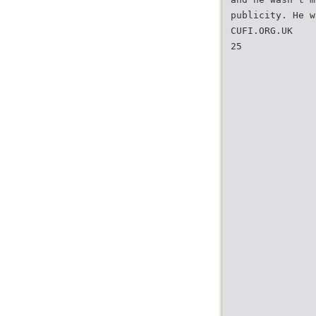
publicity. He w
CUFI.ORG.UK
25