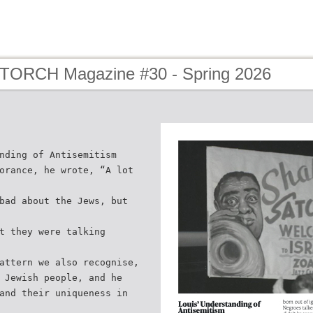
 TORCH Magazine #30 - Spring 2026
nding of Antisemitism
orance, he wrote, “A lot
bad about the Jews, but
t they were talking
attern we also recognise,
 Jewish people, and he
and their uniqueness in