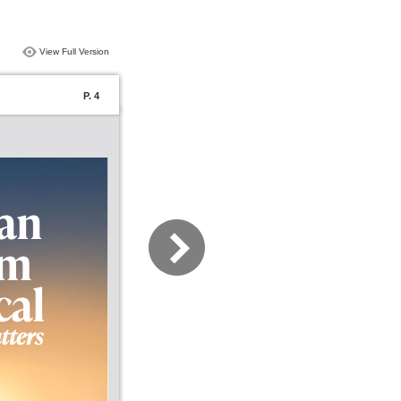
View Full Version
P. 4