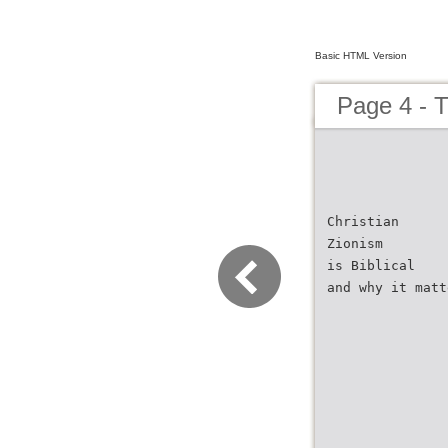
Basic HTML Version
Page 4 - 
Christian
Zionism
is Biblical
and why it matt