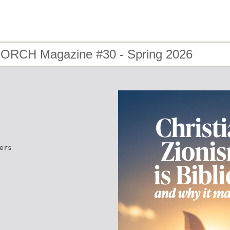
TORCH Magazine #30 - Spring 2026
ers