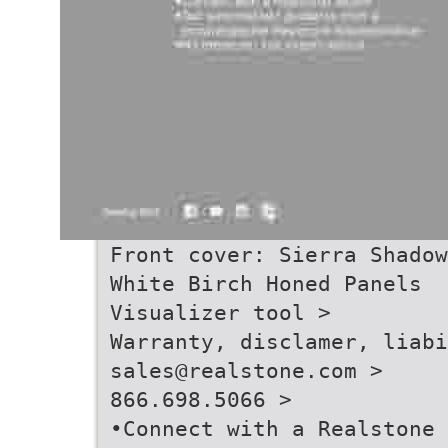
Front cover: Sierra Shadow
White Birch Honed Panels
Visualizer tool >
Warranty, disclamer, liabi
sales@realstone.com >
866.698.5066 >
•Connect with a Realstone 