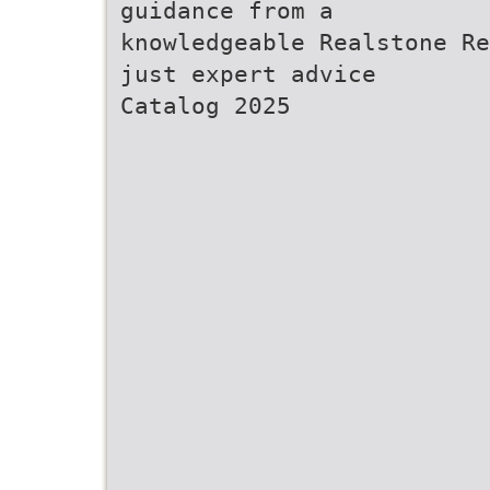
guidance from a
knowledgeable Realstone Re
just expert advice
Catalog 2025