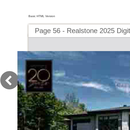
Basic HTML Version
Page 56 - Realstone 2025 Digit