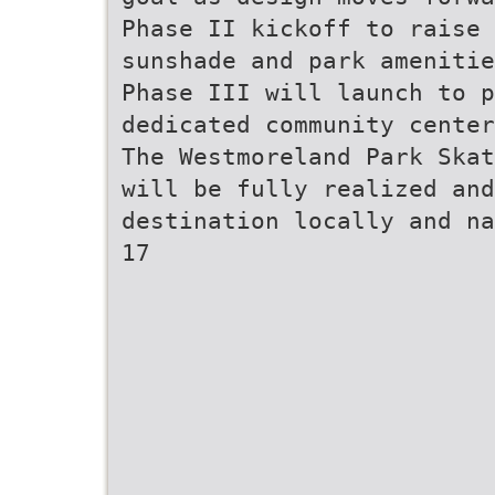
Phase II kickoff to raise 
sunshade and park amenitie
Phase III will launch to p
dedicated community center
The Westmoreland Park Skat
will be fully realized and
destination locally and na
17