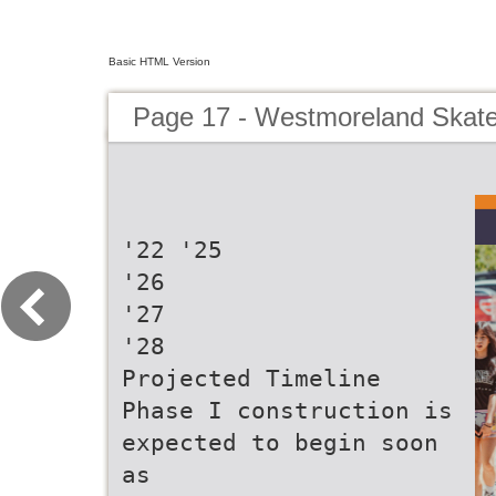
Basic HTML Version
Page 17 - Westmoreland Skate 
'22 '25
'26
'27
'28
Projected Timeline
Phase I construction is
expected to begin soon
as