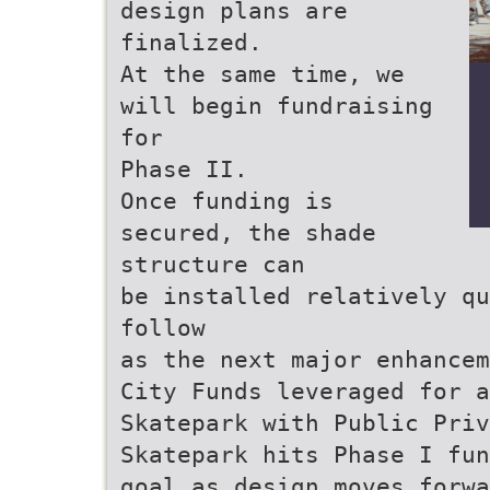
design plans are
finalized.
At the same time, we
will begin fundraising
for
Phase II.
Once funding is
secured, the shade
structure can
be installed relatively qu
follow
as the next major enhancem
City Funds leveraged for a
Skatepark with Public Priv
Skatepark hits Phase I fun
goal as design moves forwa