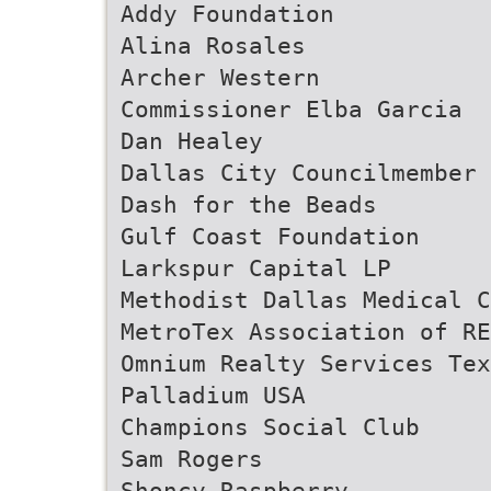
Addy Foundation
Alina Rosales
Archer Western
Commissioner Elba Garcia
Dan Healey
Dallas City Councilmember 
Dash for the Beads
Gulf Coast Foundation
Larkspur Capital LP
Methodist Dallas Medical C
MetroTex Association of RE
Omnium Realty Services Tex
Palladium USA
Champions Social Club
Sam Rogers
Shoncy Raspberry