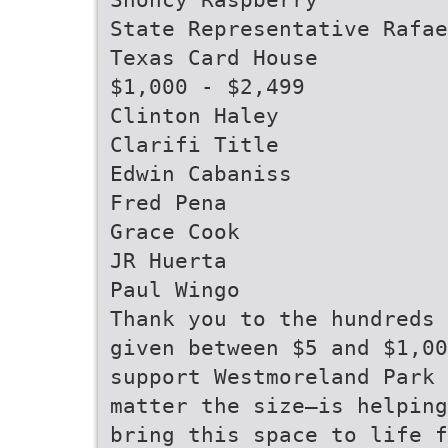
State Representative Rafae
Texas Card House
$1,000 - $2,499
Clinton Haley
Clarifi Title
Edwin Cabaniss
Fred Pena
Grace Cook
JR Huerta
Paul Wingo
Thank you to the hundreds 
given between $5 and $1,00
support Westmoreland Park 
matter the size—is helping
bring this space to life f