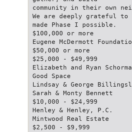
community in their own nei
We are deeply grateful to 
made Phase I possible.
$100,000 or more
Eugene McDermott Foundatio
$50,000 or more
$25,000 - $49,999
Elizabeth and Ryan Schorma
Good Space
Lindsay & George Billingsl
Sarah & Monty Bennett
$10,000 - $24,999
Henley & Henley, P.C.
Mintwood Real Estate
$2,500 - $9,999