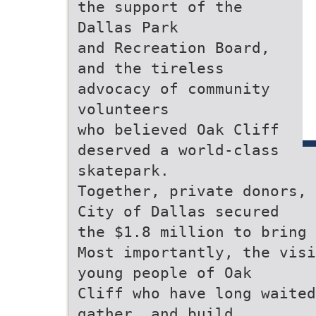
the support of the
Dallas Park
and Recreation Board,
and the tireless
advocacy of community
volunteers
who believed Oak Cliff
deserved a world-class
skatepark.
Together, private donors, 
City of Dallas secured
the $1.8 million to bring 
Most importantly, the visi
young people of Oak
Cliff who have long waited
gather, and build