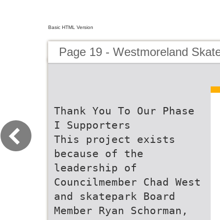
Basic HTML Version
Page 19 - Westmoreland Skate 
Thank You To Our Phase
I Supporters
This project exists
because of the
leadership of
Councilmember Chad West
and skatepark Board
Member Ryan Schorman,