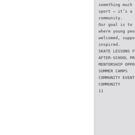
something much 
sport — it’s a 
community.
Our goal is to 
where young peo
welcomed, suppo
inspired.
SKATE LESSONS F
AFTER-SCHOOL PR
MENTORSHIP OPPO
SUMMER CAMPS
COMMUNITY EVENT
COMMUNITY
11