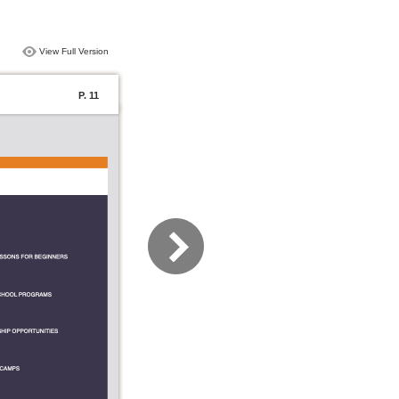
View Full Version
P. 11