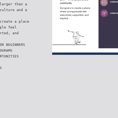
larger than a
culture and a
create a place
ple feel
rted, and
OR BEGINNERS
OGRAMS
RTUNITIES
S