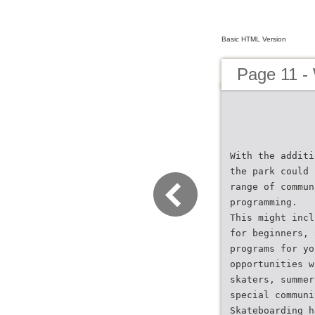
Basic HTML Version
Page 11 -
With the additi
the park could 
range of commun
programming.
This might incl
for beginners, 
programs for yo
opportunities w
skaters, summer
special communi
Skateboarding h