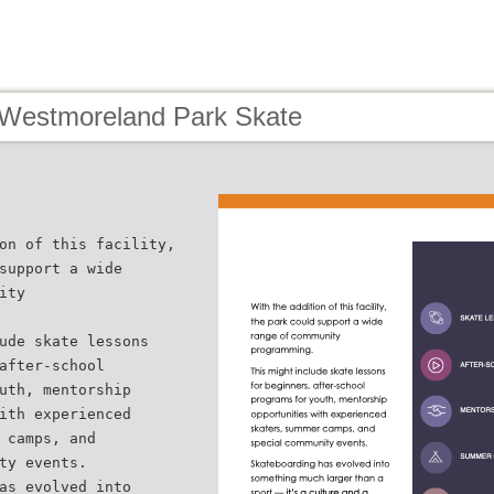
 Westmoreland Park Skate
on of this facility,
support a wide
ity
ude skate lessons
after-school
uth, mentorship
ith experienced
 camps, and
ty events.
as evolved into