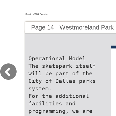
Basic HTML Version
Page 14 - Westmoreland Park
Operational Model
The skatepark itself
will be part of the
City of Dallas parks
system.
For the additional
facilities and
programming, we are