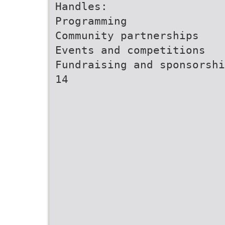
Handles:
Programming
Community partnerships
Events and competitions
Fundraising and sponsorshi
14