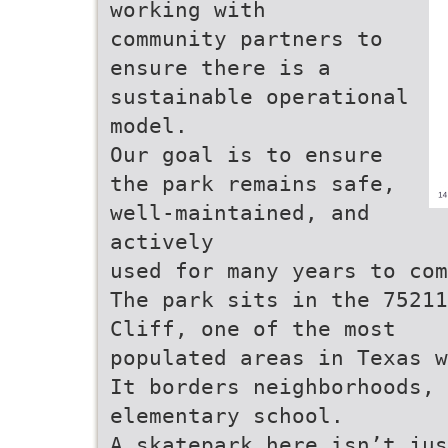
working with
community partners to
ensure there is a
sustainable operational
model.
Our goal is to ensure
the park remains safe,
well-maintained, and
actively
used for many years to com
The park sits in the 75211
Cliff, one of the most
populated areas in Texas w
It borders neighborhoods, 
elementary school.
A skatepark here isn’t jus