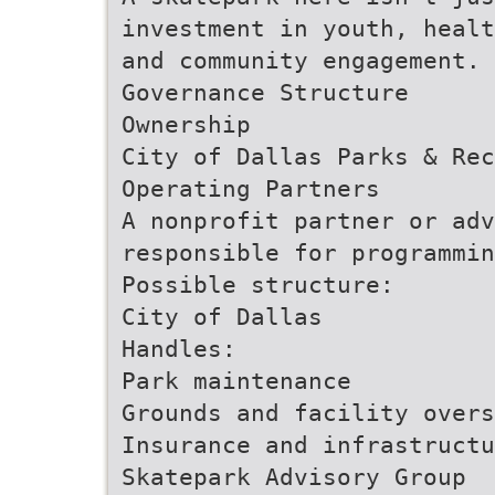
investment in youth, healt
and community engagement.
Governance Structure
Ownership
City of Dallas Parks & Rec
Operating Partners
A nonprofit partner or adv
responsible for programmin
Possible structure:
City of Dallas
Handles:
Park maintenance
Grounds and facility overs
Insurance and infrastructu
Skatepark Advisory Group