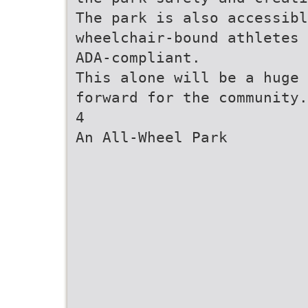
The park is also accessibl
wheelchair-bound athletes 
ADA-compliant.
This alone will be a huge 
forward for the community.
4
An All-Wheel Park