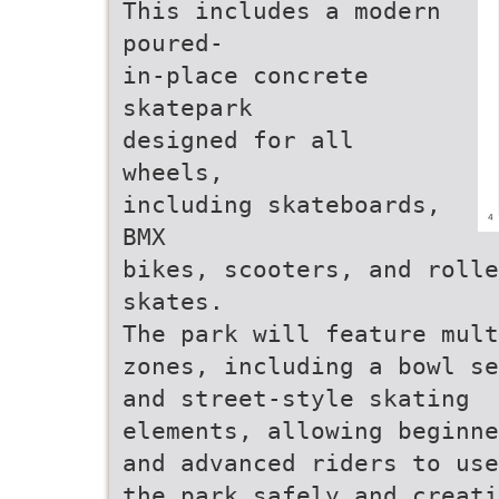
This includes a modern
poured-
in-place concrete
skatepark
designed for all
wheels,
including skateboards,
BMX
bikes, scooters, and rolle
skates.
The park will feature mult
zones, including a bowl se
and street-style skating
elements, allowing beginne
and advanced riders to use
the park safely and creati