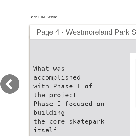
Basic HTML Version
Page 4 - Westmoreland Park S
What was
accomplished
with Phase I of
the project
Phase I focused on
building
the core skatepark
itself.