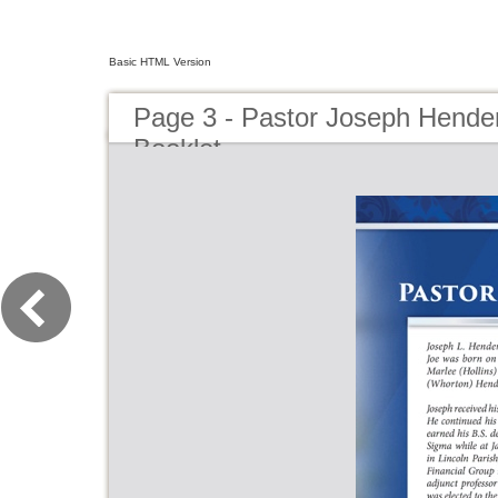
Basic HTML Version
Page 3 - Pastor Joseph Hender
Booklet