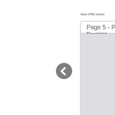
Basic HTML Version
Page 5 - 
Booklet