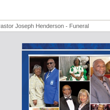
Pastor Joseph Henderson - Funeral