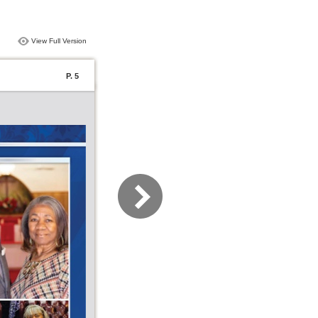
View Full Version
P. 5