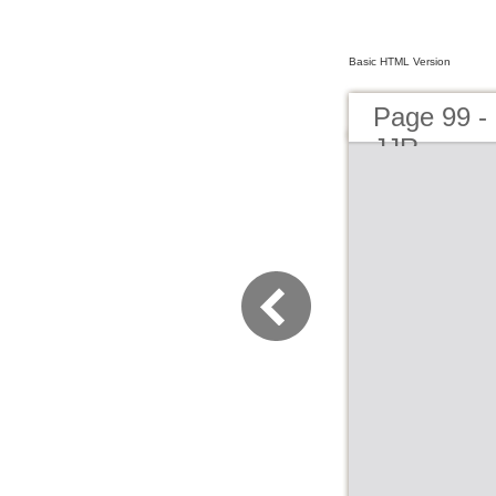
Basic HTML Version
Page 99 -
JJR