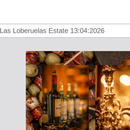
 Las Loberuelas Estate 13:04:2026