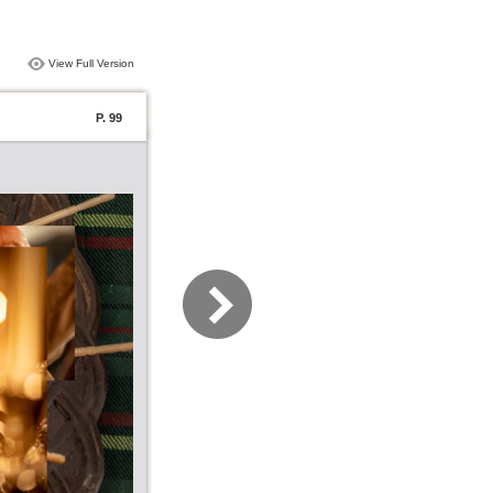
View Full Version
P. 99