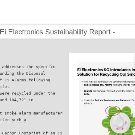
Ei Electronics Sustainability Report -
 addresses the specific
unding the Disposal
f Ei Alarms following
ife.
were recycled under the
and 104,721 in
t smoke alarm manufacturer
ffer such a
 Carbon Footprint of an Ei