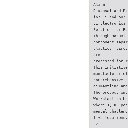
Alarm.
Disposal and Re
for Ei and our 
Ei Electronics 
Solution for Re
Through manual 
component separ
plastics, circu
are
processed for r
This initiative
manufacturer of
comprehensive s
dismantling and
The process emp
Werkstaetten Ha
where 1,100 peo
mental challeng
five locations.
32