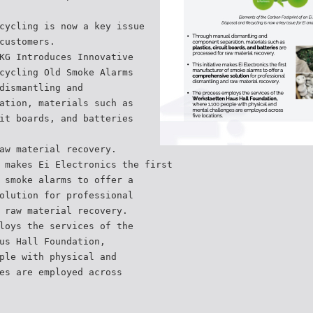
cycling is now a key issue
customers.
KG Introduces Innovative
cycling Old Smoke Alarms
dismantling and
ation, materials such as
it boards, and batteries
aw material recovery.
 makes Ei Electronics the first
 smoke alarms to offer a
olution for professional
 raw material recovery.
loys the services of the
us Hall Foundation,
ple with physical and
es are employed across