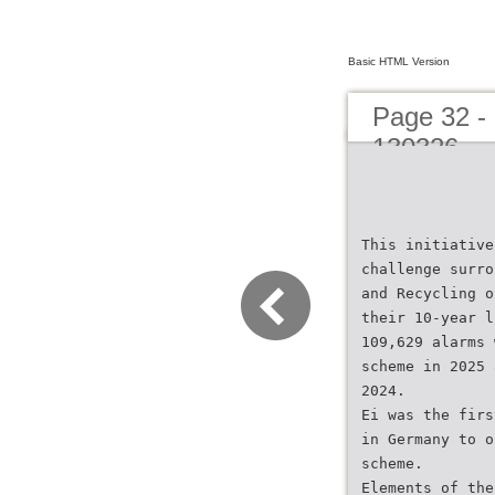
Basic HTML Version
Page 32 - 
130326
This initiative
challenge surro
and Recycling o
their 10-year l
109,629 alarms 
scheme in 2025 
2024.
Ei was the firs
in Germany to o
scheme.
Elements of the