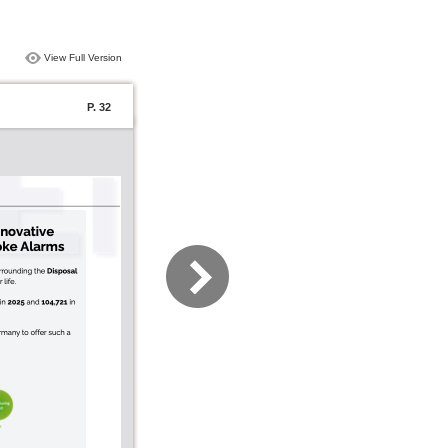
View Full Version
P. 32