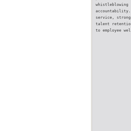
whistleblowing 
accountability.
service, strong
talent retentio
to employee wel