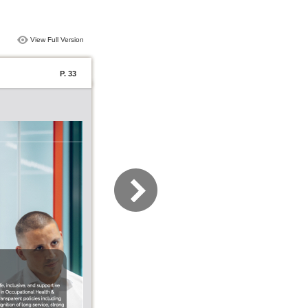
View Full Version
P. 33