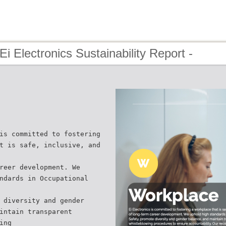
Ei Electronics Sustainability Report -
is committed to fostering
t is safe, inclusive, and
reer development. We
ndards in Occupational
 diversity and gender
intain transparent
ing