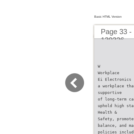
Basic HTML Version
Page 33 - 
130326
W
Workplace
Ei Electronics 
a workplace tha
supportive
of long-term ca
uphold high sta
Health &
Safety, promote
balance, and ma
policies includ