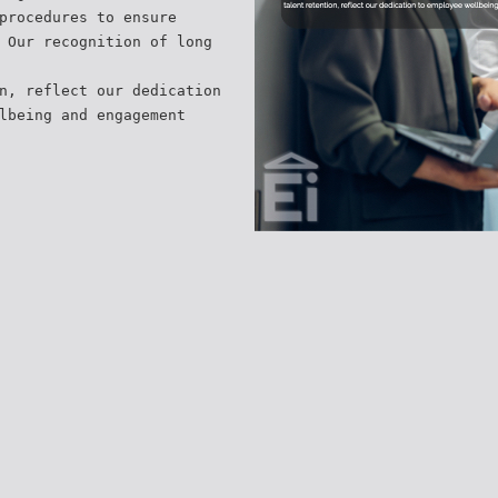
procedures to ensure
 Our recognition of long
n, reflect our dedication
lbeing and engagement