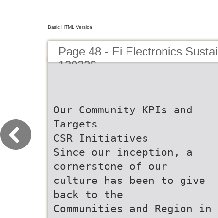
Basic HTML Version
Page 48 - Ei Electronics Sustai
130326
Our Community KPIs and
Targets
CSR Initiatives
Since our inception, a
cornerstone of our
culture has been to give
back to the
Communities and Region in