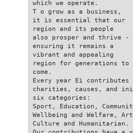
which we operate.
T o grow as a business,
it is essential that our
region and its people
also prosper and thrive -
ensuring it remains a
vibrant and appealing
region for generations to
come.
Every year Ei contributes 
charities, causes, and ini
six categories:
Sport, Education, Communit
Wellbeing and Welfare, Art
Culture and Humanitarian.
Our contributions have a v