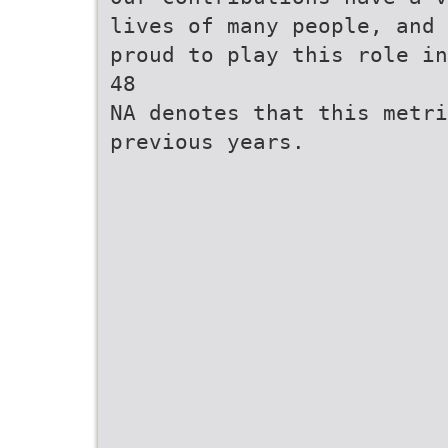
lives of many people, and 
proud to play this role in
48
NA denotes that this metri
previous years.