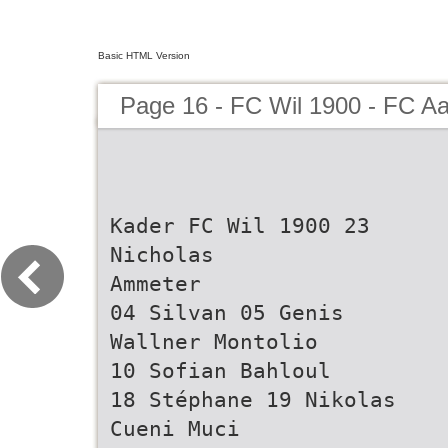
Basic HTML Version
Page 16 - FC Wil 1900 - FC A
Kader FC Wil 1900 23
Nicholas
Ammeter
04 Silvan 05 Genis
Wallner Montolio
10 Sofian Bahloul
18 Stéphane 19 Nikolas
Cueni Muci