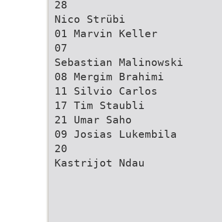
28
Nico Strübi
01 Marvin Keller
07
Sebastian Malinowski
08 Mergim Brahimi
11 Silvio Carlos
17 Tim Staubli
21 Umar Saho
09 Josias Lukembila
20
Kastrijot Ndau