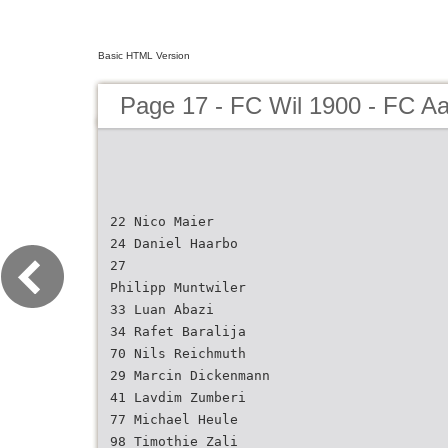
Basic HTML Version
Page 17 - FC Wil 1900 - FC A
22 Nico Maier
24 Daniel Haarbo
27
Philipp Muntwiler
33 Luan Abazi
34 Rafet Baralija
70 Nils Reichmuth
29 Marcin Dickenmann
41 Lavdim Zumberi
77 Michael Heule
98 Timothie Zali