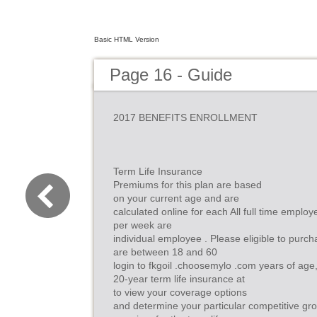
Basic HTML Version
Page 16 - Guide
2017 BENEFITS ENROLLMENT
Term Life Insurance
Premiums for this plan are based
on your current age and are
calculated online for each All full time empl
per week are
individual employee . Please eligible to purcha
are between 18 and 60
login to fkgoil .choosemylo .com years of age,
20-year term life insurance at
to view your coverage options
and determine your particular competitive g