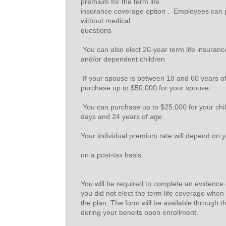
premium for the term life
insurance coverage option .  Employees can
without medical
questions
 You can also elect 20-year term life insuran
and/or dependent children
 If your spouse is between 18 and 60 years o
purchase up to $50,000 for your spouse
 You can purchase up to $25,000 for your ch
days and 24 years of age
Your individual premium rate will depend on y
on a post-tax basis.
You will be required to complete an evidence of
you did not elect the term life coverage when y
the plan. The form will be available through
during your beneits open enrollment.