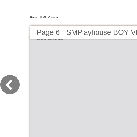
Basic HTML Version
Page 6 - SMPlayhouse BOY 
program