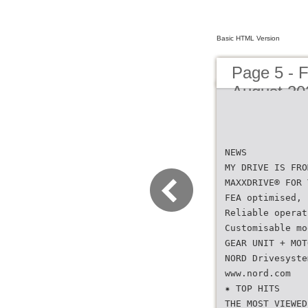
Basic HTML Version
Page 5 - 
August 20
NEWS
MY DRIVE IS FRO
MAXXDRIVE® FOR 
FEA optimised, 
Reliable operat
Customisable mo
GEAR UNIT + MOT
NORD Drivesyste
www.nord.com
✷ TOP HITS
THE MOST VIEWED