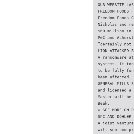
OUR WEBSITE LAS
FREEDOM FOODS F
Freedom Foods G
Nicholas and re
$60 million in 
PwC and Ashurst
“certainly not 
LION ATTACKED B
A ransomware at
systems. It too
to be fully fun
been affected, 
GENERAL MILLS S
and licensed a 
Master will be 
Beak.
✷ SEE MORE ON P
SPC AND DÖHLER 
A joint venture
will see new pr