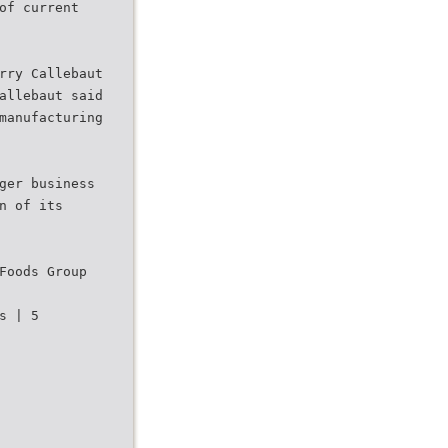
of current
rry Callebaut
allebaut said
manufacturing
ger business
n of its
Foods Group
s | 5