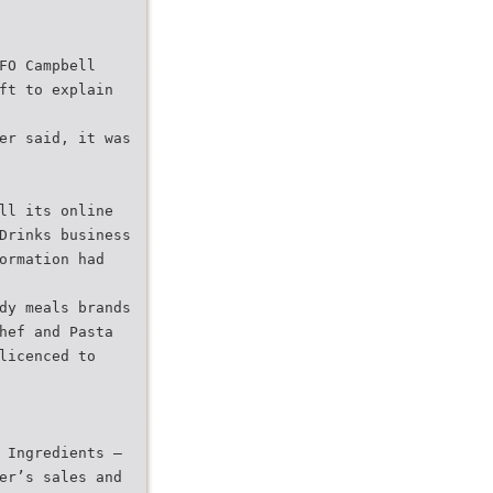
FO Campbell
ft to explain
er said, it was
ll its online
Drinks business
ormation had
dy meals brands
hef and Pasta
licenced to
 Ingredients –
er’s sales and