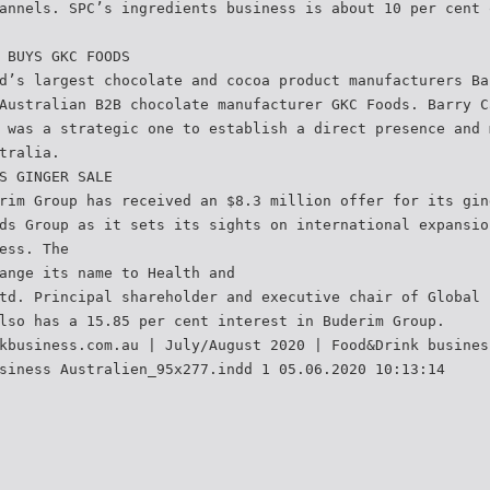
annels. SPC’s ingredients business is about 10 per cent 
 BUYS GKC FOODS
d’s largest chocolate and cocoa product manufacturers Ba
Australian B2B chocolate manufacturer GKC Foods. Barry C
 was a strategic one to establish a direct presence and 
tralia.
S GINGER SALE
rim Group has received an $8.3 million offer for its gin
ds Group as it sets its sights on international expansio
ess. The
ange its name to Health and
td. Principal shareholder and executive chair of Global 
lso has a 15.85 per cent interest in Buderim Group.
kbusiness.com.au | July/August 2020 | Food&Drink busines
siness Australien_95x277.indd 1 05.06.2020 10:13:14