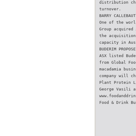
distribution ch
turnover.
BARRY CALLEBAUT
One of the worl
Group acquired 
the acquisition
capacity in Aus
BUDERIM PROPOSE
ASX listed Bude
from Global Foo
macadamia busin
company will ch
Plant Protein L
George Vasili a
www.foodanddrin
Food & Drink Bu