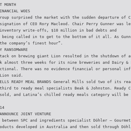
T MONTH
INANCIAL WOES
roup surprised the market with the sudden departure of C
signation of CEO Rory Macleod. Chair Perry Gunner was le
inventory write-offs, $10 million in bad debts and
 being called in to get to the bottom of it all. As Gunn
the company’s finest hour”.
Y RANSOMWARE
tack on brewing giant Lion resulted in the shutdown of a
k almost three weeks for its nine breweries and Dairy & 
ctional. There was no evidence financial or personal inf
Lion said.
ELLS READY MEAL BRANDS General Mills sold two of its rea
third to ready meal specialists Beak & Johnston. Ready C
sold, and Latina’s chilled ready meals category will be 
14
ANNOUNCE JOINT VENTURE
 between SPC and ingredients specialist Döhler – Gourmet
oducts developed in Australia and then sold through Döhl