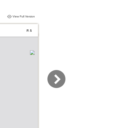
View Full Version
P. 5