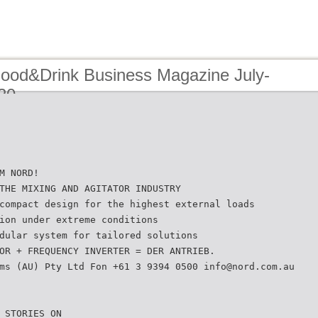
Food&Drink Business Magazine July-
20
M NORD!
THE MIXING AND AGITATOR INDUSTRY
compact design for the highest external loads
ion under extreme conditions
dular system for tailored solutions
OR + FREQUENCY INVERTER = DER ANTRIEB.
ms (AU) Pty Ltd Fon +61 3 9394 0500 info@nord.com.au
 STORIES ON