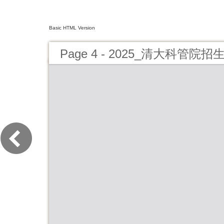
Basic HTML Version
Page 4 - 2025_清大科管院