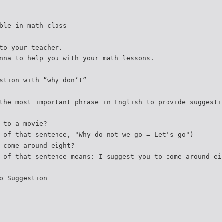
ble in math class
to your teacher.
nna to help you with your math lessons.
stion with “why don’t”
the most important phrase in English to provide suggesti
 to a movie?
 of that sentence, "Why do not we go = Let's go")
 come around eight?
 of that sentence means: I suggest you to come around ei
o Suggestion