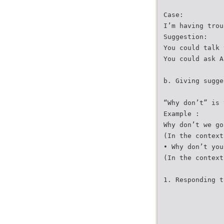
Case:
I’m having trou
Suggestion:
You could talk 
You could ask A
b. Giving sugge
“Why don’t” is 
Example :
Why don’t we go
(In the context
• Why don’t you
(In the context
1. Responding t