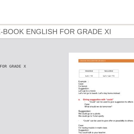
 E-BOOK ENGLISH FOR GRADE XI
FOR GRADE X