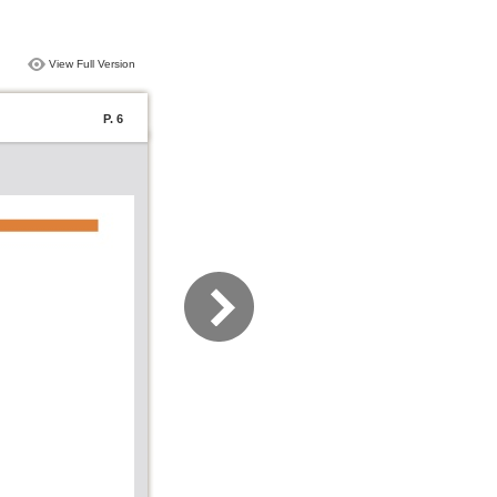
View Full Version
P. 6