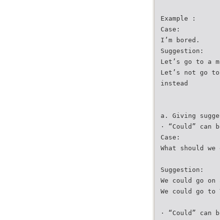
Example :
Case:
I’m bored.
Suggestion:
Let’s go to a m
Let’s not go to
instead
a. Giving sugge
· “Could” can b
Case:
What should we 
Suggestion:
We could go on 
We could go to 
· “Could” can b