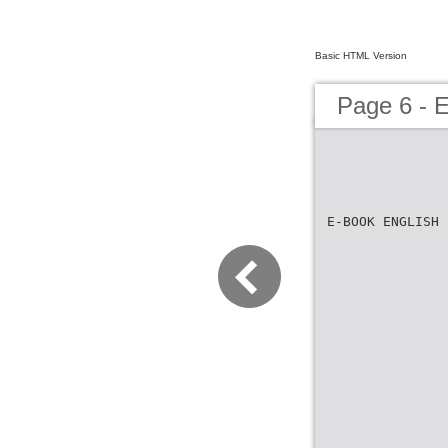
Basic HTML Version
Page 6 -
E-BOOK ENGLISH 