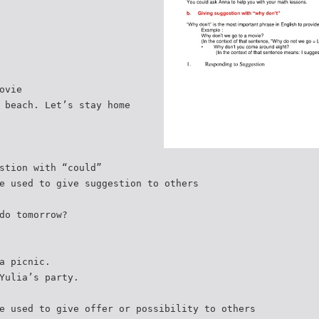
ovie
 beach. Let’s stay home
stion with “could”
e used to give suggestion to others
do tomorrow?
a picnic.
Yulia’s party.
e used to give offer or possibility to others