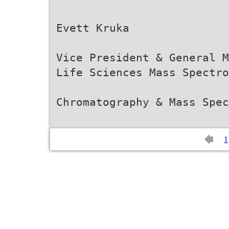
Evett Kruka
Vice President & General M
Life Sciences Mass Spectro
Chromatography & Mass Spec
1