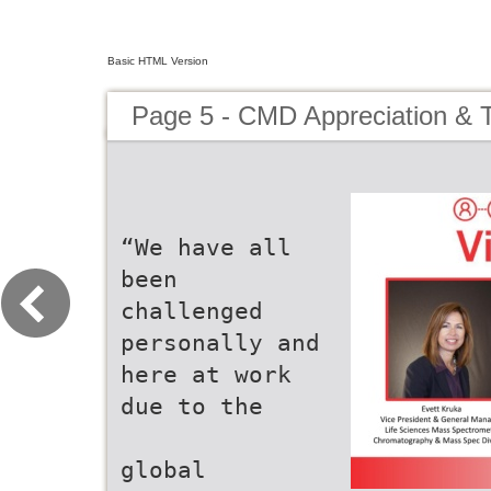
Basic HTML Version
Page 5 - CMD Appreciation & 
“We have all
been
challenged
personally and
here at work
due to the
global