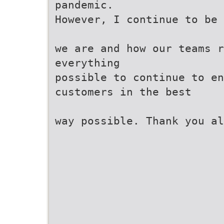
pandemic.
However, I continue to be 
we are and how our teams r
everything
possible to continue to en
customers in the best
way possible. Thank you a