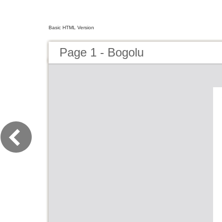
Basic HTML Version
Page 1 - Bogolu