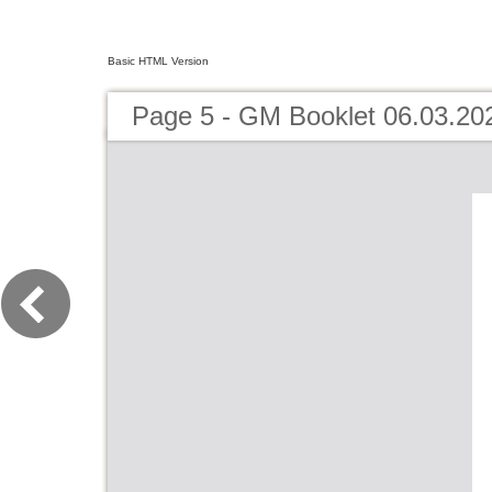
Basic HTML Version
Page 5 - GM Booklet 06.03.20