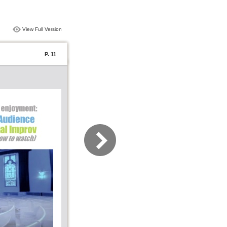
View Full Version
P. 11