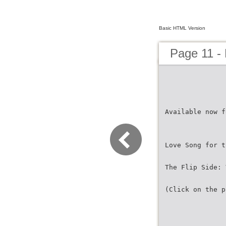
Basic HTML Version
Page 11 -
Available now f
Love Song for t
The Flip Side: 
(Click on the p