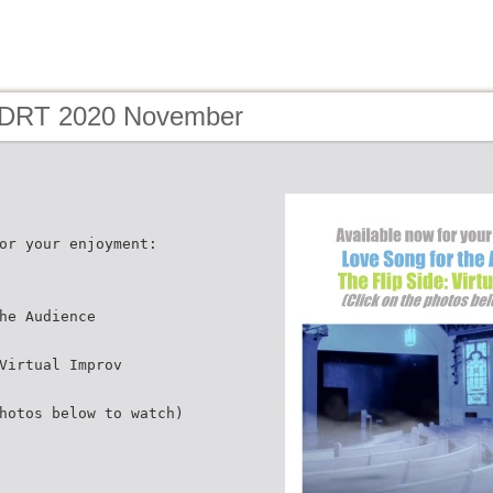
 DRT 2020 November
or your enjoyment:
he Audience
Virtual Improv
hotos below to watch)