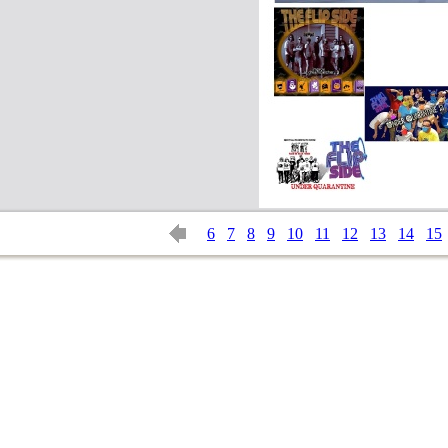
6
7
8
9
10
11
12
13
14
15