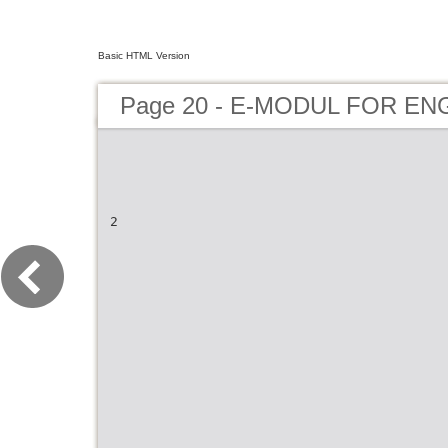
Basic HTML Version
Page 20 - E-MODUL FOR EN
2