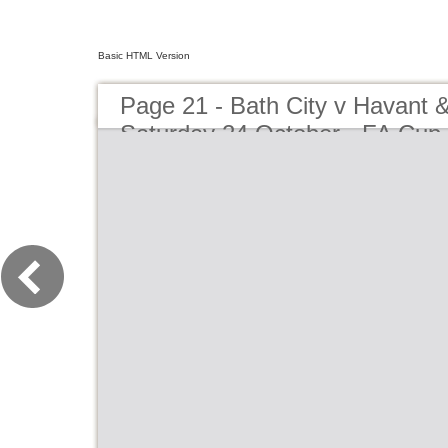
Basic HTML Version
Page 21 - Bath City v Havant &
Saturday 24 October - FA Cup