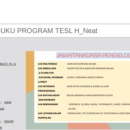
 BUKU PROGRAM TESL H_Neat
NGELOLA
: WAN
WA
: NOOR
R