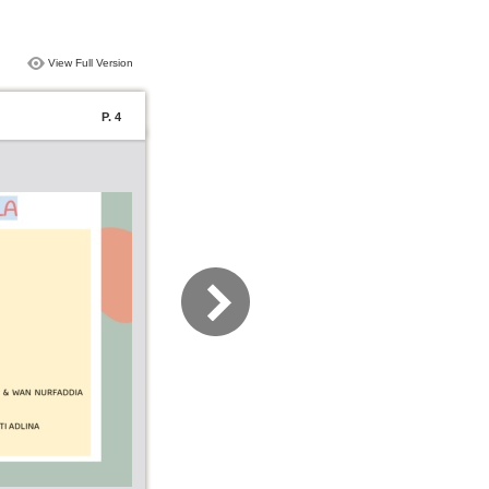
View Full Version
P. 4