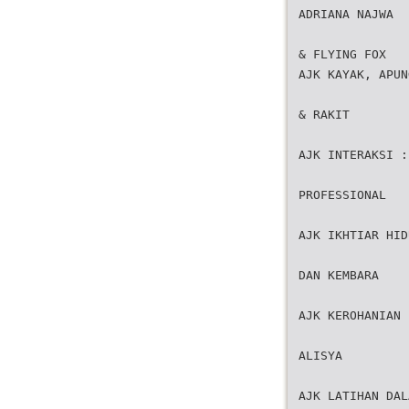
ADRIANA NAJWA
& FLYING FOX
AJK KAYAK, APUN
& RAKIT
AJK INTERAKSI :
PROFESSIONAL
AJK IKHTIAR HID
DAN KEMBARA
AJK KEROHANIAN 
ALISYA
AJK LATIHAN DAL