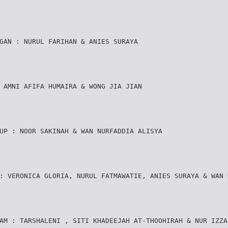
GAN : NURUL FARIHAN & ANIES SURAYA
 AMNI AFIFA HUMAIRA & WONG JIA JIAN
UP : NOOR SAKINAH & WAN NURFADDIA ALISYA
: VERONICA GLORIA, NURUL FATMAWATIE, ANIES SURAYA & WAN 
AM : TARSHALENI , SITI KHADEEJAH AT-THOOHIRAH & NUR IZZA