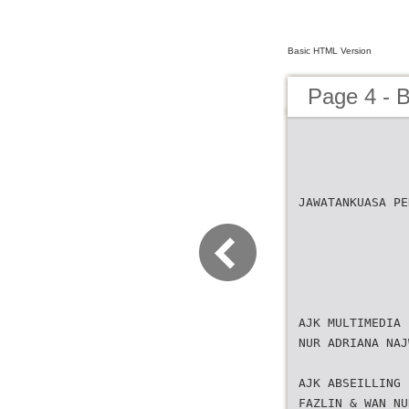
Basic HTML Version
Page 4 -
JAWATANKUASA PE
AJK MULTIMEDIA 
NUR ADRIANA NAJ
AJK ABSEILLING 
FAZLIN & WAN NU