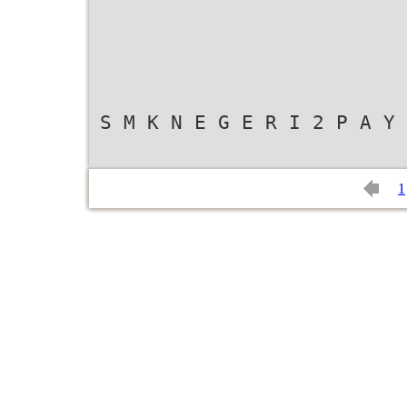
S M K N E G E R I 2 P A Y 
1