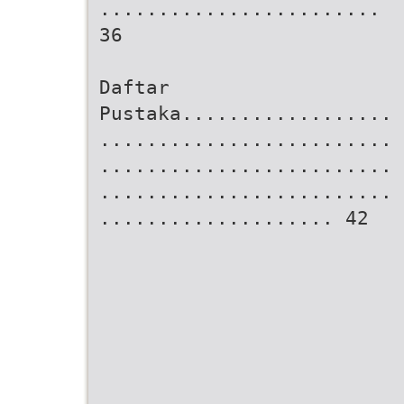
........................
36
Daftar
Pustaka..................
.........................
.........................
.........................
.................... 42