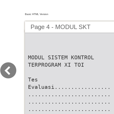
Basic HTML Version
Page 4 - MODUL SKT
MODUL SISTEM KONTROL
TERPROGRAM XI TOI
Tes
Evaluasi.................
.........................
.........................
.........................