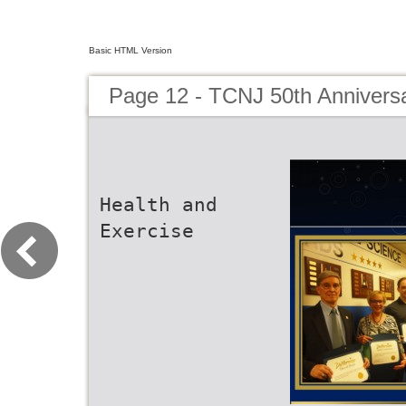
Basic HTML Version
Page 12 - TCNJ 50th Annivers
Health and
Exercise