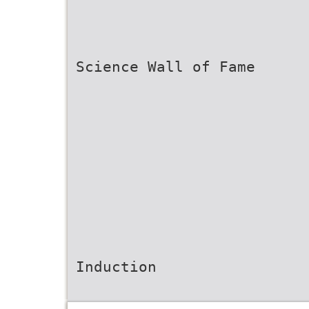
Science Wall of Fame
Induction