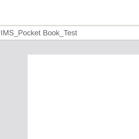
PIMS_Pocket Book_Test