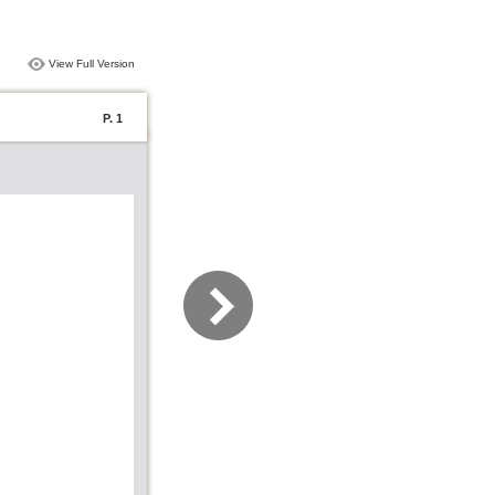
View Full Version
P. 1