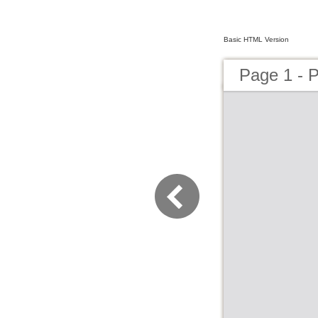
Basic HTML Version
Page 1 - 