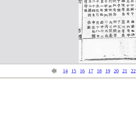
14
15
16
17
18
19
20
21
22