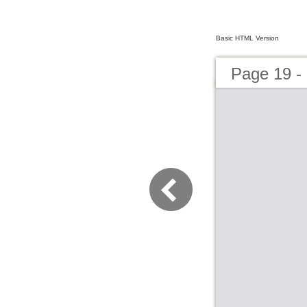
Basic HTML Version
Page 19