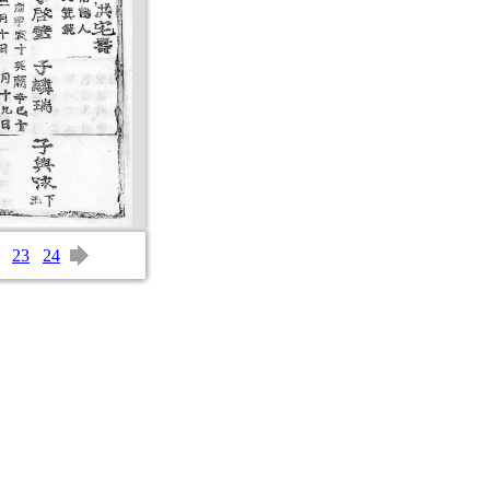
23
24