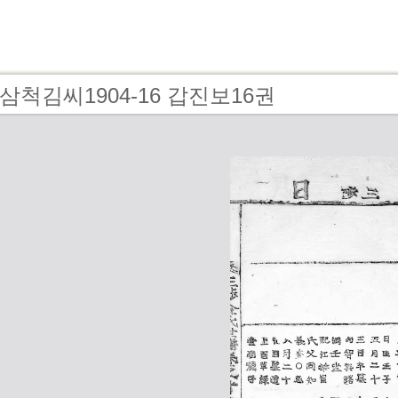
 - 삼척김씨1904-16 갑진보16권