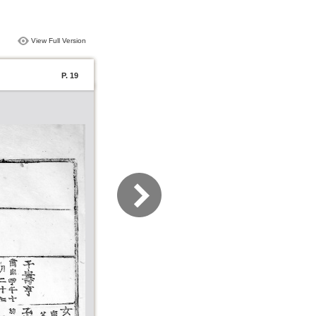
View Full Version
P. 19