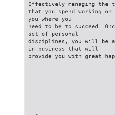
Effectively managing the t
that you spend working on 
you where you
need to be to succeed. Onc
set of personal
disciplines, you will be a
in business that will
provide you with great hap