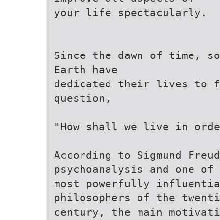
your life spectacularly.
Since the dawn of time, so
Earth have
dedicated their lives to f
question,
"How shall we live in orde
According to Sigmund Freud
psychoanalysis and one of 
most powerfully influentia
philosophers of the twenti
century, the main motivat