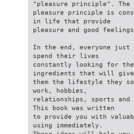
"pleasure principle". The
pleasure principle is cons
in life that provide
pleasure and good feelings
In the end, everyone just 
spend their lives
constantly looking for the
ingredients that will give
them the lifestyle they so
work, hobbies,
relationships, sports and 
This book was written
to provide you with valuab
using immediately.
These ideas will help you 