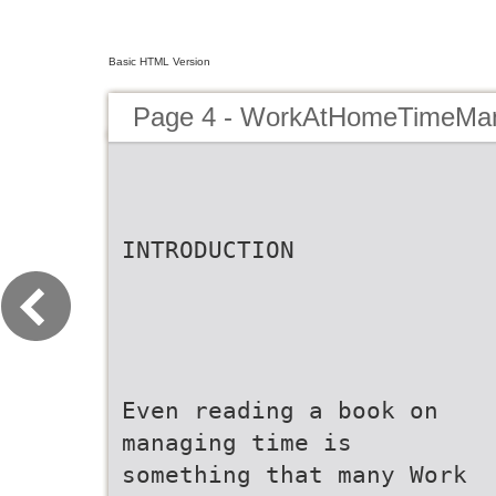
Basic HTML Version
Page 4 - WorkAtHomeTimeMa
INTRODUCTION
Even reading a book on
managing time is
something that many Work