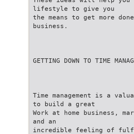
lifestyle to give you
the means to get more done
business.
GETTING DOWN TO TIME MANAG
Time management is a valua
to build a great
Work at home business, mar
and an
incredible feeling of ful