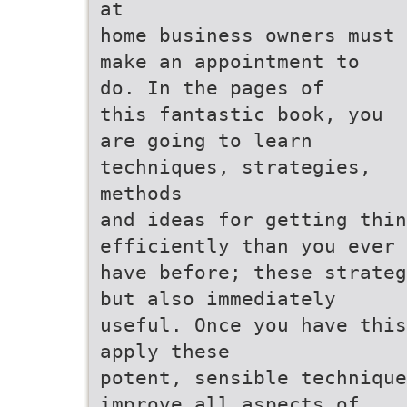
at
home business owners must
make an appointment to
do. In the pages of
this fantastic book, you
are going to learn
techniques, strategies,
methods
and ideas for getting thin
efficiently than you ever
have before; these strateg
but also immediately
useful. Once you have this
apply these
potent, sensible technique
improve all aspects of