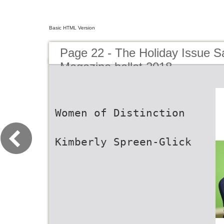
Basic HTML Version
Page 22 - The Holiday Issue
Magazine ballet 2018
Women of Distinction
Kimberly Spreen-Glick