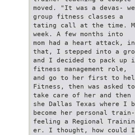
moved. "It was a devas- we
group fitness classes a
tating call at the time. M
week. A few months into
mom had a heart attack, in
that, I stepped into a gro
and I decided to pack up i
fitness management role,
and go to her first to hel
Fitness, then was asked to
take care of her and then 
she Dallas Texas where I b
become her personal train-
feeling a Regional Trainin
er. I thought, how could I