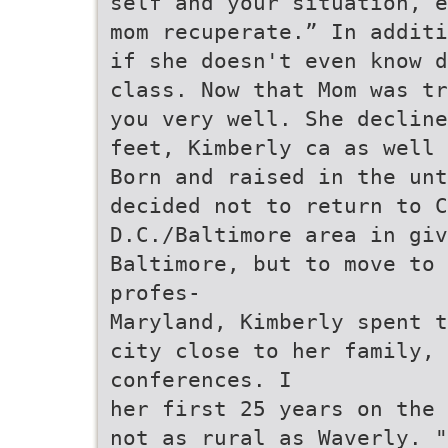
self and your situation, e
mom recuperate.” In additi
if she doesn't even know d
class. Now that Mom was tr
you very well. She decline
feet, Kimberly ca as well 
Born and raised in the unt
decided not to return to C
D.C./Baltimore area in giv
Baltimore, but to move to
profes-
Maryland, Kimberly spent t
city close to her family, 
conferences. I
her first 25 years on the 
not as rural as Waverly. "