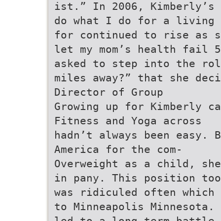
ist.” In 2006, Kimberly’s 
do what I do for a living 
for continued to rise as s
let my mom’s health fail 5
asked to step into the rol
miles away?” that she deci
Director of Group
Growing up for Kimberly ca
Fitness and Yoga across
hadn’t always been easy. B
America for the com-
Overweight as a child, she
in pany. This position too
was ridiculed often which 
to Minneapolis Minnesota.
led to a long-term battle 