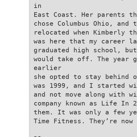
in
East Coast. Her parents th
chose Columbus Ohio, and t
relocated when Kimberly th
was here that my career la
graduated high school, but
would take off. The year g
earlier
she opted to stay behind o
was 1999, and I started wi
and not move along with wi
company known as Life In 
them. It was only a few ye
Time Fitness. They’re now 