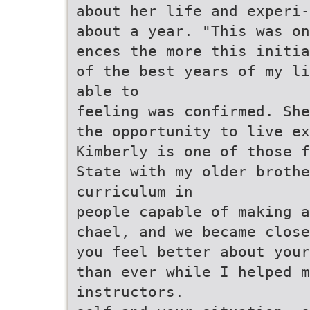
about her life and experi-
about a year. "This was on
ences the more this initia
of the best years of my li
able to
feeling was confirmed. She
the opportunity to live ex
Kimberly is one of those f
State with my older brothe
curriculum in
people capable of making a
chael, and we became close
you feel better about your
than ever while I helped m
instructors.