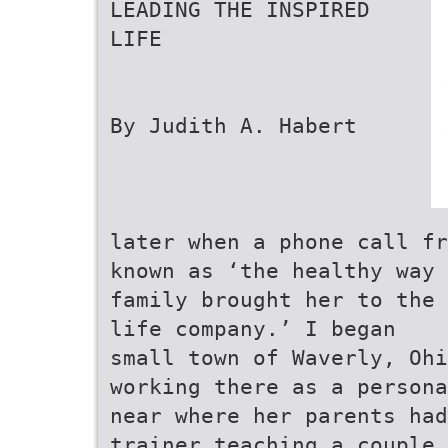
LEADING THE INSPIRED
LIFE
By Judith A. Habert
later when a phone call fr
known as ‘the healthy way
family brought her to the 
life company.’ I began
small town of Waverly, Ohi
working there as a persona
near where her parents had
trainer teaching a couple