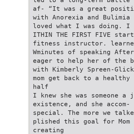
af- “It was a great positi
with Anorexia and Bulimia 
loved what I was doing. I
ITHIN THE FIRST FIVE start
fitness instructor. learn
Wminutes of speaking After
eager to help her of the b
with Kimberly Spreen-Glick
mom get back to a healthy 
half
I knew she was someone a j
existence, and she accom- 
special. The more we talke
plished this goal for Mom 
creating