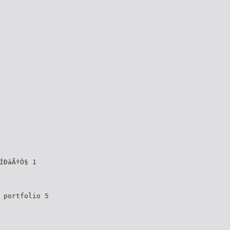
ÍÐäÃºÒ§ 1
§ portfolio 5