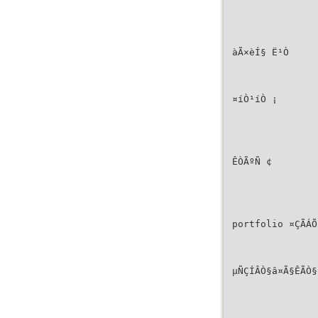
àÃ×èÍ§ Ë¹Ò
¤íÒ¹íÒ ¡
ÊÒÃºÑ­ ¢
portfolio ¤ÇÃÁÕ
µÑÇÍÂÒ§â¤Ã§ÊÃÒ