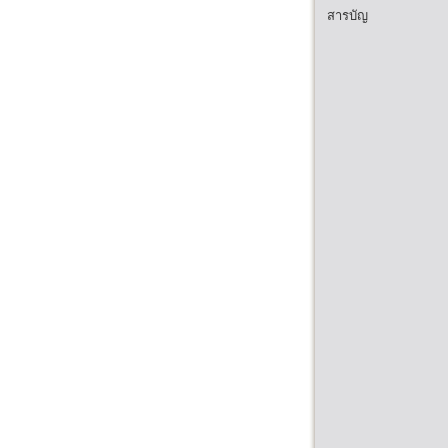
สารบัญ