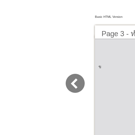
Basic HTML Version
Page 3 - ทำ
ข