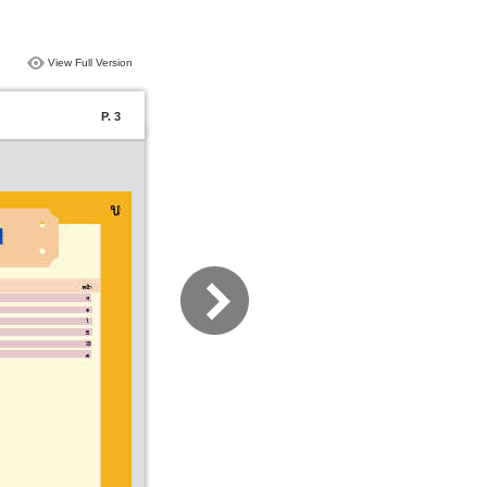
View Full Version
P. 3