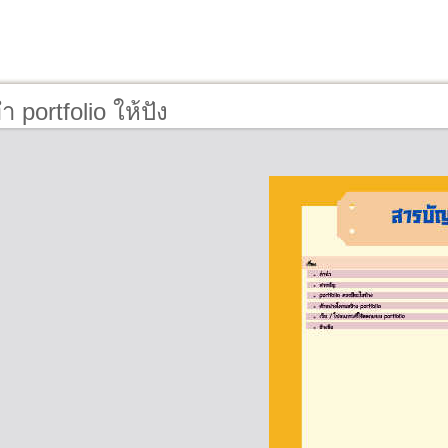
 portfolio ให้ปัง