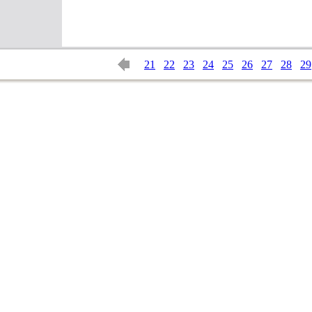
21
22
23
24
25
26
27
28
29