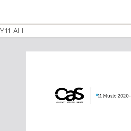
 Y11 ALL