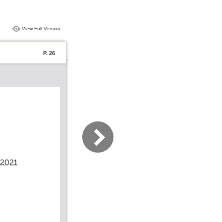
View Full Version
P. 26