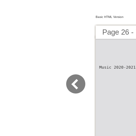
Basic HTML Version
Page 26 -
Music 2020-2021