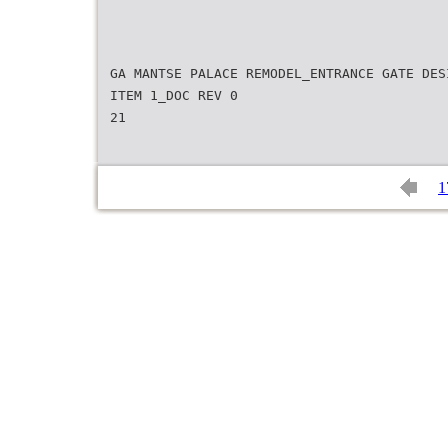
GA MANTSE PALACE REMODEL_ENTRANCE GATE DES
ITEM 1_DOC REV 0
21
1