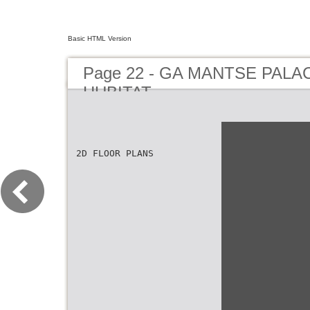
Basic HTML Version
Page 22 - GA MANTSE PAL
HUBITAT
2D FLOOR PLANS