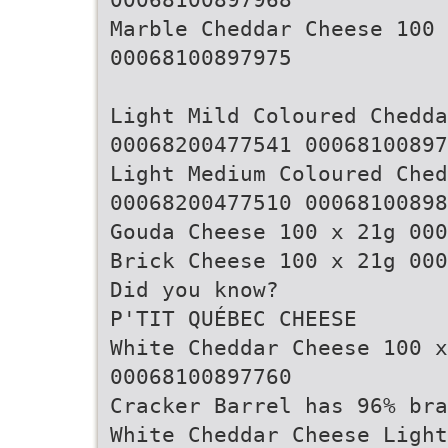
Marble Cheddar Cheese 100
00068100897975
Light Mild Coloured Chedda
00068200477541 00068100897
Light Medium Coloured Che
00068200477510 00068100898
Gouda Cheese 100 x 21g 000
Brick Cheese 100 x 21g 000
Did you know?
P'TIT QUÉBEC CHEESE
White Cheddar Cheese 100 
00068100897760
Cracker Barrel has 96% bra
White Cheddar Cheese Light