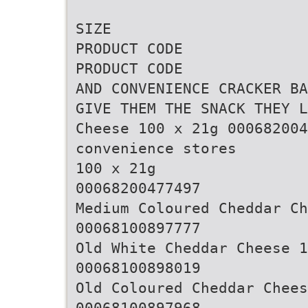
SIZE
PRODUCT CODE
PRODUCT CODE
AND CONVENIENCE CRACKER BA
GIVE THEM THE SNACK THEY L
Cheese 100 x 21g 00068200
convenience stores
100 x 21g
00068200477497
Medium Coloured Cheddar Ch
00068100897777
Old White Cheddar Cheese 1
00068100898019
Old Coloured Cheddar Chees
00068100897968