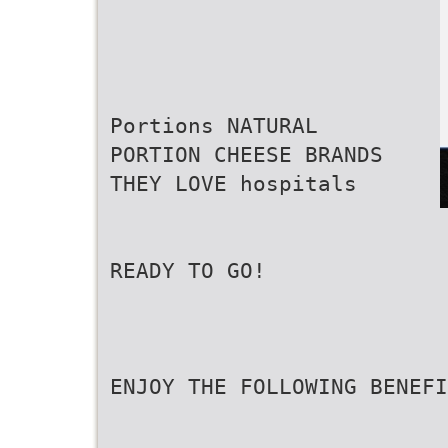
Portions NATURAL
PORTION CHEESE BRANDS
THEY LOVE hospitals
READY TO GO!
ENJOY THE FOLLOWING BENEFI