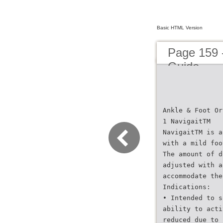
Basic HTML Version
Page 159 
Guide
Ankle & Foot Or
1 NavigaitTM
NavigaitTM is a
with a mild foo
The amount of d
adjusted with a
accommodate the
Indications:
• Intended to s
ability to acti
reduced due to 