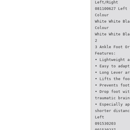
Left/Right
081100627 Left 
Colour
White White Bla
Colour
White White Bla
2
3 Ankle Foot Or
Features:
• Lightweight a
• Easy to adapt
• Long Lever ar
• Lifts the foo
• Prevents foot
• Drop foot wit
traumatic brain
• Especially ap
shorter distanc
Left
091530203
091530237