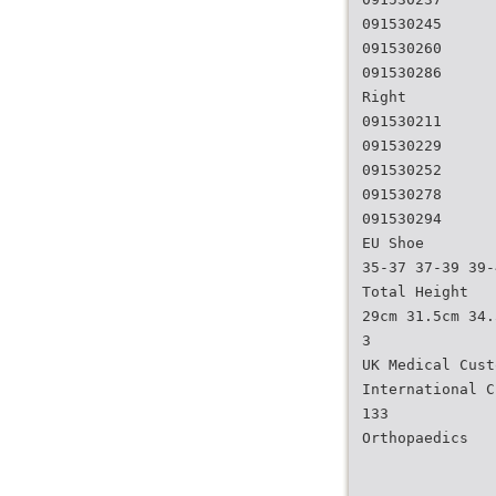
091530245
091530260
091530286
Right
091530211
091530229
091530252
091530278
091530294
EU Shoe
35-37 37-39 39-
Total Height
29cm 31.5cm 34.
3
UK Medical Cust
International C
133
Orthopaedics