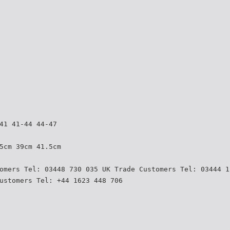
41 41-44 44-47
5cm 39cm 41.5cm
omers Tel: 03448 730 035 UK Trade Customers Tel: 03444 1
ustomers Tel: +44 1623 448 706