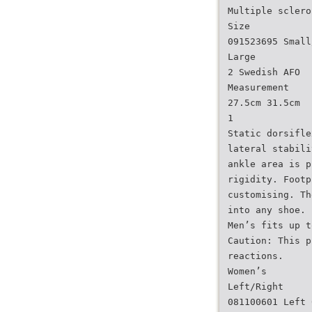
Multiple sclero
Size
091523695 Small
Large
2 Swedish AFO
Measurement
27.5cm 31.5cm
1
Static dorsifle
lateral stabili
ankle area is p
rigidity. Footp
customising. Th
into any shoe. 
Men’s fits up t
Caution: This p
reactions.
Women’s
Left/Right
081100601 Left 