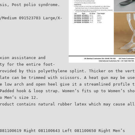
sis, Post polio syndrome.
/Medium 091523703 Large/X-
xion assistance and
ty for the entire foot-
rovided by this polyethylene splint. Thicker on the vert
late can be trimmed with scissors. A heat gun may be use
e low arch and open heel give it a streamlined profile t
Padded hook & loop strap. Women’s fits up to Women’s sho
o Men’s size 12.
roduct contains natural rubber latex which may cause all
081100619 Right 081100643 Left 081100650 Right Men’s