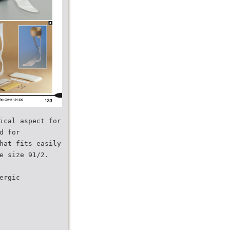
ical aspect for
d for
hat fits easily
e size 91/2.
ergic