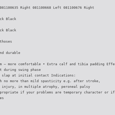
081100635 Right 081100668 Left 081100676 Right
ck Black
ck Black
thoses
nd durable
m – more comfortable • Extra calf and tibia padding Effe
t during swing phase
 slap at initial contact Indications:
h no more than mild spasticity e.g. after stroke,
 injury, in multiple atrophy, peroneal palsy
propriate if your problems are temporary character or if
es