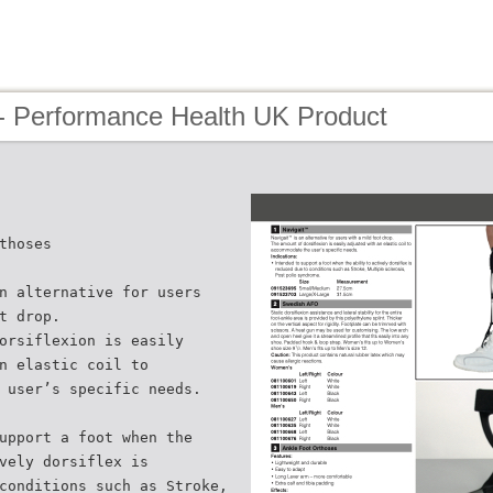
- Performance Health UK Product
thoses
n alternative for users
t drop.
orsiflexion is easily
n elastic coil to
 user’s specific needs.
upport a foot when the
vely dorsiflex is
conditions such as Stroke,