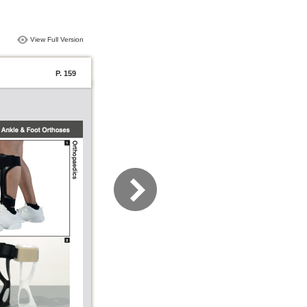
View Full Version
P. 159