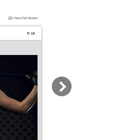
View Full Version
P. 19