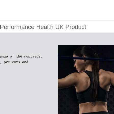
 Performance Health UK Product
ange of thermoplastic
, pre-cuts and