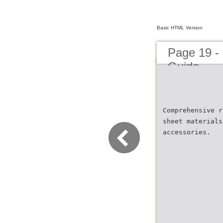
Basic HTML Version
Page 19 -
Guide
Comprehensive r
sheet materials
accessories.