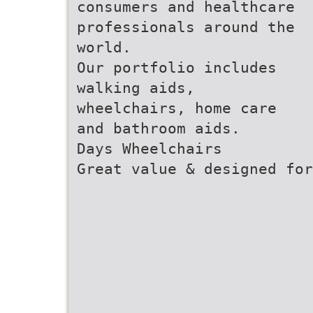
consumers and healthcare
professionals around the
world.
Our portfolio includes
walking aids,
wheelchairs, home care
and bathroom aids.
Days Wheelchairs
Great value & designed for