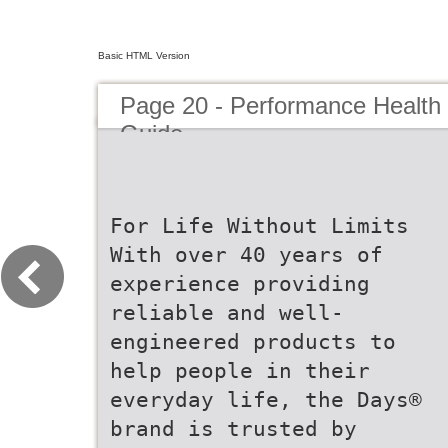
Basic HTML Version
Page 20 - Performance Health
Guide
For Life Without Limits
With over 40 years of
experience providing
reliable and well-
engineered products to
help people in their
everyday life, the Days®
brand is trusted by